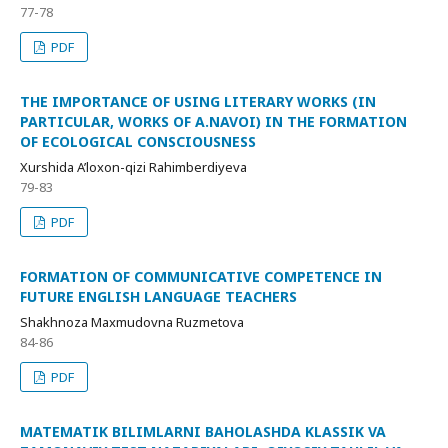
77-78
PDF
THE IMPORTANCE OF USING LITERARY WORKS (IN
PARTICULAR, WORKS OF A.NAVOI) IN THE FORMATION
OF ECOLOGICAL CONSCIOUSNESS
Xurshida A’loxon-qizi Rahimberdiyeva
79-83
PDF
FORMATION OF COMMUNICATIVE COMPETENCE IN
FUTURE ENGLISH LANGUAGE TEACHERS
Shakhnoza Maxmudovna Ruzmetova
84-86
PDF
MATEMATIK BILIMLARNI BAHOLASHDA KLASSIK VA