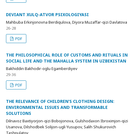
DEVIANT XULQ-ATVOR PSIXOLOGIYASI
Mahbuba Erkinjonovna Berdiqulova, Diyora Muzaffar-qizi Davlatova
26-28
PDF
THE PHILOSOPHICAL ROLE OF CUSTOMS AND RITUALS IN
SOCIAL LIFE AND THE MAHALLA SYSTEM IN UZBEKISTAN
Bakhiddin Bakhodir-oglu Egamberdiyev
29-36
PDF
THE RELEVANCE OF CHILDREN’S CLOTHING DESIGN:
ENVIRONMENTAL ISSUES AND TRANSFORMABLE
SOLUTIONS
Dilnavoz Baxtiyorjon-qizi Bobojonova, Gulshodaxon Ibroximjon-qizi
Usanova, Dilshodbek Solijon-ugli Yusupov, Salih Shukurovich
Tashpulatov