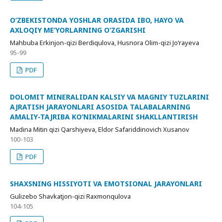
O‘ZBEKISTONDA YOSHLAR ORASIDA IBO, HAYO VA
AXLOQIY ME’YORLARNING O‘ZGARISHI
Mahbuba Erkinjon-qizi Berdiqulova, Husnora Olim-qizi Jo‘rayeva
95-99
PDF
DOLOMIT MINERALIDAN KALSIY VA MAGNIY TUZLARINI
AJRATISH JARAYONLARI ASOSIDA TALABALARNING
AMALIY-TAJRIBA KO‘NIKMALARINI SHAKLLANTIRISH
Madina Mitin qizi Qarshiyeva, Eldor Safariddinovich Xusanov
100-103
PDF
SHAXSNING HISSIYOTI VA EMOTSIONAL JARAYONLARI
Gulizebo Shavkatjon-qizi Raxmonqulova
104-105