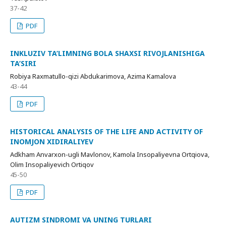
37-42
PDF
INKLUZIV TA’LIMNING BOLA SHAXSI RIVOJLANISHIGA
TA’SIRI
Robiya Raxmatullo-qizi Abdukarimova, Azima Kamalova
43-44
PDF
HISTORICAL ANALYSIS OF THE LIFE AND ACTIVITY OF
INOMJON XIDIRALIYEV
Adkham Anvarxon-ugli Mavlonov, Kamola Insopaliyevna Ortqiova,
Olim Insopaliyevich Ortiqov
45-50
PDF
AUTIZM SINDROMI VA UNING TURLARI