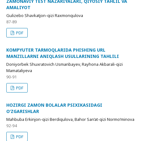
ZAMONAVIY TEST NAZARIYALARI, QIYOSIY TAHLIL VA
AMALIYOT
Gulizebo Shavkatjon-qizi Raxmonqulova
87-89
PDF
KOMPYUTER TARMOQLARIDA PHISHING URL
MANZILLARNI ANIQLASH USULLARINING TAHLILI
Doniyorbek Shuxratovich Usmanbayev, Rayhona Akbarali-qizi
Mamataliyeva
90-91
PDF
HOZIRGI ZAMON BOLALAR PSIXIKASIDAGI
O‘ZGARISHLAR
Mahbuba Erkinjon-qizi Berdiqulova, Bahor San’at-qizi Normo‘minova
92-94
PDF