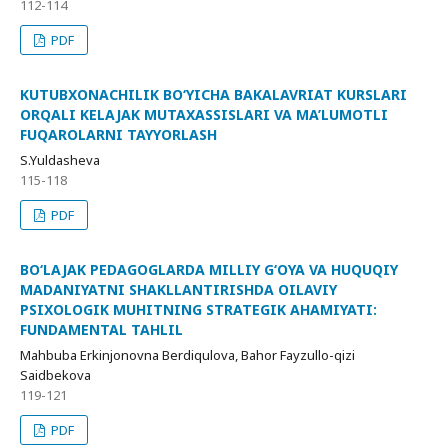
112-114
PDF
KUTUBXONACHILIK BO‘YICHA BAKALAVRIAT KURSLARI
ORQALI KELAJAK MUTAXASSISLARI VA MA’LUMOTLI
FUQAROLARNI TAYYORLASH
S.Yuldasheva
115-118
PDF
BO‘LAJAK PEDAGOGLARDA MILLIY G‘OYA VA HUQUQIY
MADANIYATNI SHAKLLANTIRISHDA OILAVIY
PSIXOLOGIK MUHITNING STRATEGIK AHAMIYATI:
FUNDAMENTAL TAHLIL
Mahbuba Erkinjonovna Berdiqulova, Bahor Fayzullo-qizi
Saidbekova
119-121
PDF