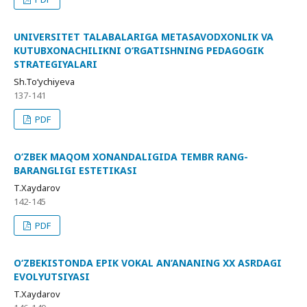
UNIVERSITET TALABALARIGA METASAVODXONLIK VA
KUTUBXONACHILIKNI O‘RGATISHNING PEDAGOGIK
STRATEGIYALARI
Sh.To‘ychiyeva
137-141
PDF
O‘ZBEK MAQOM XONANDALIGIDA TEMBR RANG-
BARANGLIGI ESTETIKASI
T.Xaydarov
142-145
PDF
O‘ZBEKISTONDA EPIK VOKAL AN’ANANING XX ASRDAGI
EVOLYUTSIYASI
T.Xaydarov