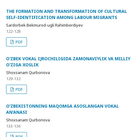
THE FORMATION AND TRANSFORMATION OF CULTURAL
SELF-IDENTIFICATION AMONG LABOUR MIGRANTS
Sardorbek Bekmurod-ugli Rahimberdiyev
122-128
PDF
O‘ZBEK VOKAL IJROCHILIGIDA ZAMONAVIYLIK VA MILLIY
O‘ZIGA XOSLIK
Shoxsanam Qurbonova
129-132
PDF
O‘ZBEKISTONNING MAQOMGA ASOSLANGAN VOKAL
AN’ANASI
Shoxsanam Qurbonova
133-136
PDF