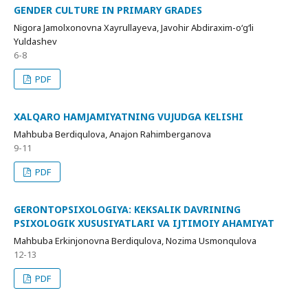
GENDER CULTURE IN PRIMARY GRADES
Nigora Jamolxonovna Xayrullayeva, Javohir Abdiraxim-o‘g‘li
Yuldashev
6-8
PDF
XALQARO HAMJAMIYATNING VUJUDGA KELISHI
Mahbuba Berdiqulova, Anajon Rahimberganova
9-11
PDF
GERONTOPSIXOLOGIYA: KEKSALIK DAVRINING
PSIXOLOGIK XUSUSIYATLARI VA IJTIMOIY AHAMIYAT
Mahbuba Erkinjonovna Berdiqulova, Nozima Usmonqulova
12-13
PDF