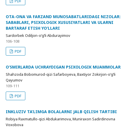
PDF
OTA-ONA VA FARZAND MUNOSABATLARIDAGI NIZOLAR:
SABABLARI, PSIXOLOGIK XUSUSIYATLARI VA ULARNI
BARTARAF ETISH YO‘LLARI
Sardorbek Odiljon-o‘g‘li Abdurayimov
106-108
PDF
O‘SMIRLARDA UCHRAYDIGAN PSIXOLOGIK MUAMMOLAR
Shahzoda Bobomurod-qizi Safarboyeva, Baxtiyor Zokirjon-o‘g‘li
Qayumov
109-111
PDF
INKLUZIV TA’LIMGA BOLALARNI JALB QILISH TARTIBI
Robiya Raxmatullo-qizi Abdukarimova, Muniraxon Sadirdinovna
Voxobova