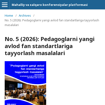
Mahalliy va xalqaro konferensiyalar platformasi
Home
/
Archives
/
No. 5 (2026): Pedagoglarni yangi avlod fan standartlariga tayyorlash
masalalari
No. 5 (2026): Pedagoglarni yangi
avlod fan standartlariga
tayyorlash masalalari