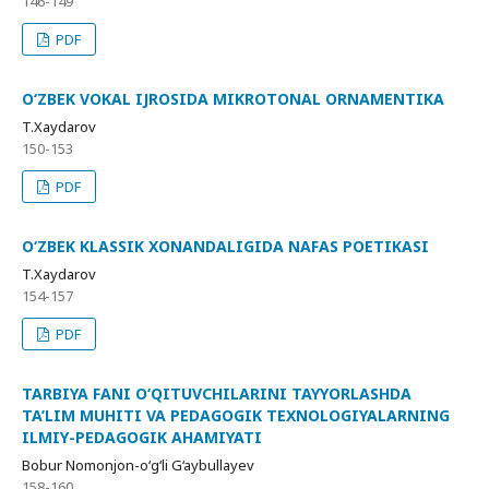
146-149
PDF
O‘ZBEK VOKAL IJROSIDA MIKROTONAL ORNAMENTIKA
T.Xaydarov
150-153
PDF
O‘ZBEK KLASSIK XONANDALIGIDA NAFAS POETIKASI
T.Xaydarov
154-157
PDF
TARBIYA FANI O‘QITUVCHILARINI TAYYORLASHDA
TA’LIM MUHITI VA PEDAGOGIK TEXNOLOGIYALARNING
ILMIY-PEDAGOGIK AHAMIYATI
Bobur Nomonjon-o‘g‘li G‘aybullayev
158-160