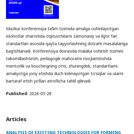
Mazkur konferensiya ta’lim tizimida amalga oshirilayotgan
islohotlar sharoitida o‘qituvchilarni zamonaviy va ilg‘or fan
standartlari asosida qayta tayyorlashning dolzarb masalalariga
bag‘ishlanadi. Konferensiya doirasida malaka oshirish tizimini
takomillashtirish, pedagogik mahoratni rivojlantirishda
mentorlik va kouchingning o‘rni, shuningdek, standartlarni
amaliyotga joriy etishda duch kelinayotgan to‘siqlar va ularni
bartaraf etish yo‘llari atroflicha tahlil qilinadi.
Published:
2026-05-28
Articles
ANALYSIS OF EXISTING TECHNOLOGIES FOR FORMING