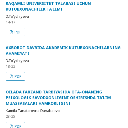
RAQAMLI UNIVERSITET TALABASI UCHUN
KUTUBXONACHILIK TA’LIMI
D.To‘ychiyeva
14-17
PDF
AXBOROT DAVRIDA AKADEMIK KUTUBXONACHILARNING
AHAMIYATI
D.To‘ychiyeva
18-22
PDF
OILADA FARZAND TARBIYASIDA OTA-ONANING
PSIXOLOGIK SAVODXONLIGINI OSHIRISHDA TA’LIM
MUASSASALARI HAMKORLIGINI
Kamila Tanatarovna Danabaeva
23-25
PDF