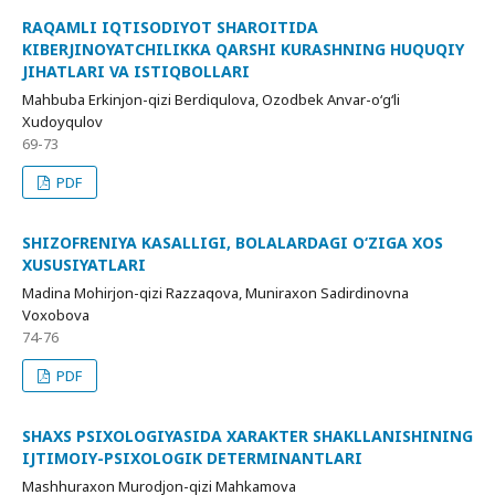
RAQAMLI IQTISODIYOT SHAROITIDA
KIBERJINOYATCHILIKKA QARSHI KURASHNING HUQUQIY
JIHATLARI VA ISTIQBOLLARI
Mahbuba Erkinjon-qizi Berdiqulova, Ozodbek Anvar-o‘g‘li
Xudoyqulov
69-73
PDF
SHIZOFRENIYA KASALLIGI, BOLALARDAGI O‘ZIGA XOS
XUSUSIYATLARI
Madina Mohirjon-qizi Razzaqova, Muniraxon Sadirdinovna
Voxobova
74-76
PDF
SHAXS PSIXOLOGIYASIDA XARAKTER SHAKLLANISHINING
IJTIMOIY-PSIXOLOGIK DETERMINANTLARI
Mashhuraxon Murodjon-qizi Mahkamova