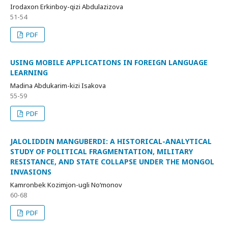
Irodaxon Erkinboy-qizi Abdulazizova
51-54
PDF
USING MOBILE APPLICATIONS IN FOREIGN LANGUAGE
LEARNING
Madina Abdukarim-kizi Isakova
55-59
PDF
JALOLIDDIN MANGUBERDI: A HISTORICAL-ANALYTICAL
STUDY OF POLITICAL FRAGMENTATION, MILITARY
RESISTANCE, AND STATE COLLAPSE UNDER THE MONGOL
INVASIONS
Kamronbek Kozimjon-ugli No‘monov
60-68
PDF