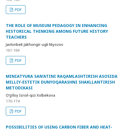
PDF
THE ROLE OF MUSEUM PEDAGOGY IN ENHANCING
HISTORICAL THINKING AMONG FUTURE HISTORY
TEACHERS
Javlonbek Jakhongir-ugli Niyozov
161-169
PDF
MINIATYURA SAN’ATINI RAQAMLASHTIRISH ASOSIDA
MILLIY-ESTETIK DUNYOQARASHNI SHAKLLANTIRISH
METODIKASI
O‘g‘iloy Isroil-qizi Xolbekova
170-174
PDF
POSSIBILITIES OF USING CARBON FIBER AND HEAT-