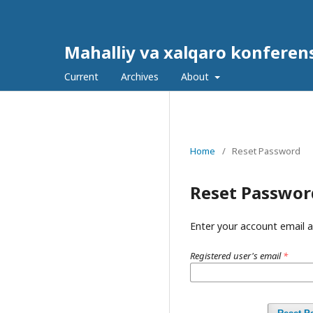
Mahalliy va xalqaro konferens
Current
Archives
About
Home
/
Reset Password
Reset Passwor
Enter your account email a
Registered user's email
*