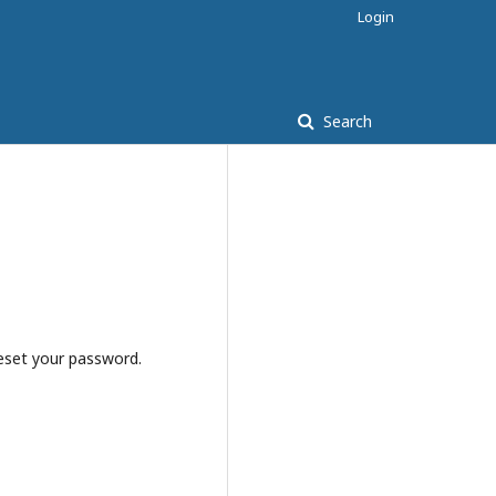
Login
Search
reset your password.