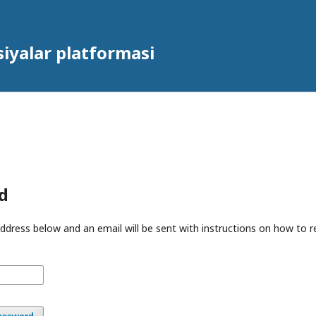
iyalar platformasi
d
ddress below and an email will be sent with instructions on how to 