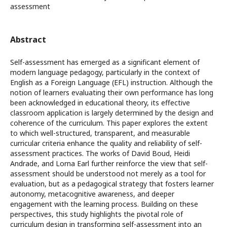
assessment
Abstract
Self-assessment has emerged as a significant element of
modern language pedagogy, particularly in the context of
English as a Foreign Language (EFL) instruction. Although the
notion of learners evaluating their own performance has long
been acknowledged in educational theory, its effective
classroom application is largely determined by the design and
coherence of the curriculum. This paper explores the extent
to which well-structured, transparent, and measurable
curricular criteria enhance the quality and reliability of self-
assessment practices. The works of David Boud, Heidi
Andrade, and Lorna Earl further reinforce the view that self-
assessment should be understood not merely as a tool for
evaluation, but as a pedagogical strategy that fosters learner
autonomy, metacognitive awareness, and deeper
engagement with the learning process. Building on these
perspectives, this study highlights the pivotal role of
curriculum design in transforming self-assessment into an