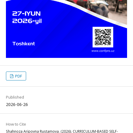
PDF
Published
2026-06-26
How to Cite
Shahnoza Aripovna Rustamova. (2026). CURRICULUM-BASED SELF-