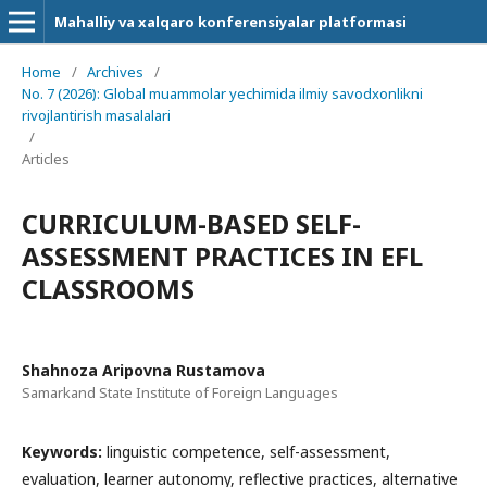
Mahalliy va xalqaro konferensiyalar platformasi
Home
/
Archives
/
No. 7 (2026): Global muammolar yechimida ilmiy savodxonlikni
rivojlantirish masalalari
/
Articles
CURRICULUM-BASED SELF-
ASSESSMENT PRACTICES IN EFL
CLASSROOMS
Shahnoza Aripovna Rustamova
Samarkand State Institute of Foreign Languages
Keywords:
linguistic competence, self-assessment,
evaluation, learner autonomy, reflective practices, alternative