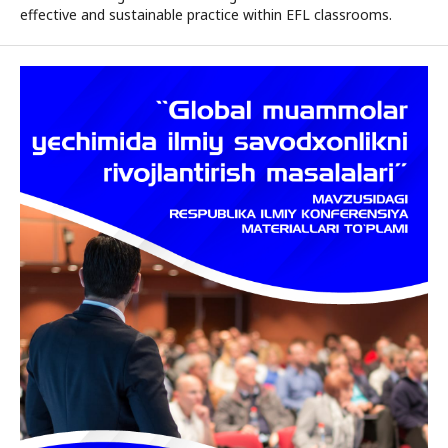
effective and sustainable practice within EFL classrooms.