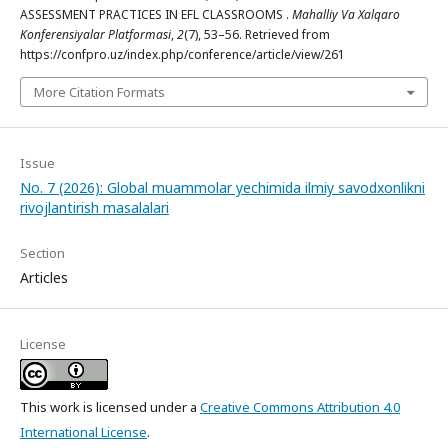
ASSESSMENT PRACTICES IN EFL CLASSROOMS .
Mahalliy Va Xalqaro
Konferensiyalar Platformasi
,
2
(7), 53–56. Retrieved from
https://confpro.uz/index.php/conference/article/view/261
More Citation Formats
Issue
No. 7 (2026): Global muammolar yechimida ilmiy savodxonlikni
rivojlantirish masalalari
Section
Articles
License
This work is licensed under a
Creative Commons Attribution 4.0
International License
.