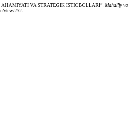
NG AHAMIYATI VA STRATEGIK ISTIQBOLLARI”.
Mahalliy va
le/view/252.