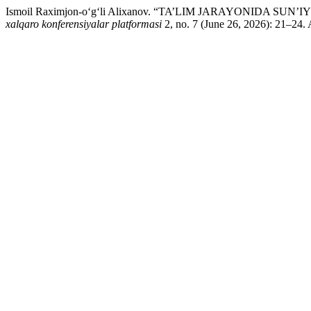
Ismoil Raximjon-o‘g‘li Alixanov. “TA’LIM JARAYONID
xalqaro konferensiyalar platformasi
2, no. 7 (June 26, 2026): 21–24. 