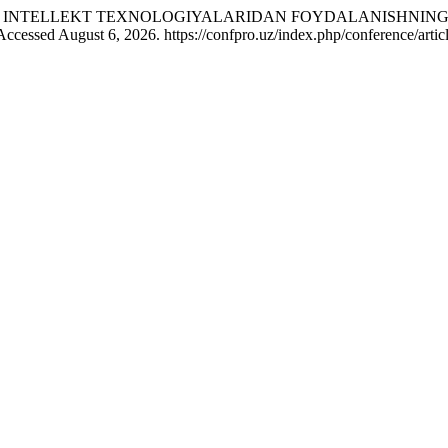
A SUN’IY INTELLEKT TEXNOLOGIYALARIDAN FOYDALANISHNI
Accessed August 6, 2026. https://confpro.uz/index.php/conference/artic