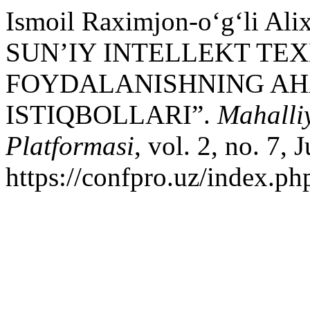
Ismoil Raximjon-o‘g‘li 
SUN’IY INTELLEKT T
FOYDALANISHNING AHA
ISTIQBOLLARI”.
Mahalli
Platformasi
, vol. 2, no. 7,
https://confpro.uz/index.ph