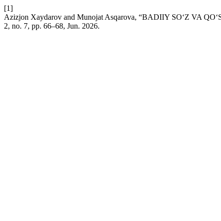
[1]
Azizjon Xaydarov and Munojat Asqarova, “BADIIY SO‘Z VA
2, no. 7, pp. 66–68, Jun. 2026.