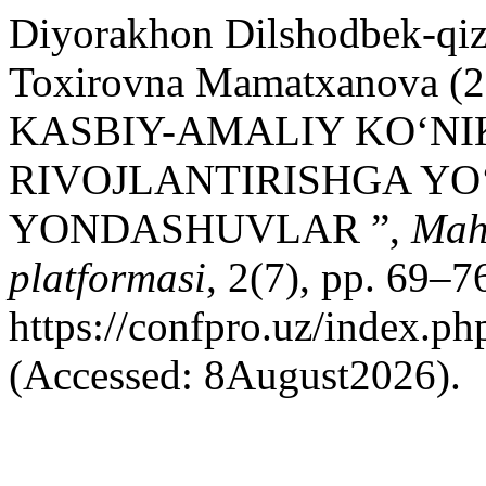
Diyorakhon Dilshodbek-qiz
Toxirovna Mamatxanova
KASBIY-AMALIY KO‘N
RIVOJLANTIRISHGA YO
YONDASHUVLAR ”,
Maha
platformasi
, 2(7), pp. 69–76
https://confpro.uz/index.ph
(Accessed: 8August2026).