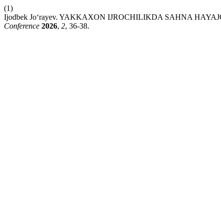
(1)
Ijodbek Jo‘rayev. YAKKAXON IJROCHILIKDA SAHNA HAY
Conference
2026
,
2
, 36-38.